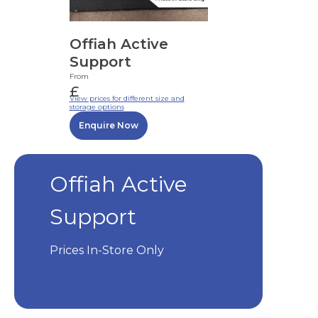
Offiah Active
Support
From
£
View prices for different size and
storage options
Enquire Now
Offiah Active
Support
Prices In-Store Only