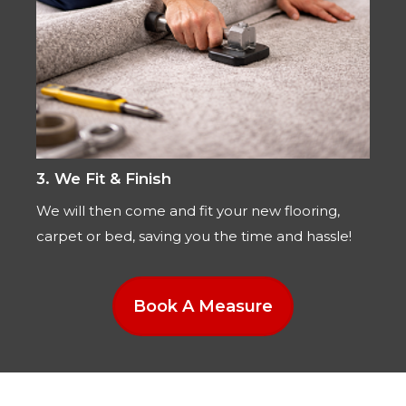
3. We Fit & Finish
We will then come and fit your new flooring,
carpet or bed, saving you the time and hassle!
Book A Measure