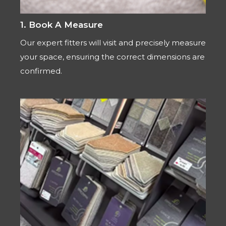
1. Book A Measure
Our expert fitters will visit and precisely measure
your space, ensuring the correct dimensions are
confirmed.