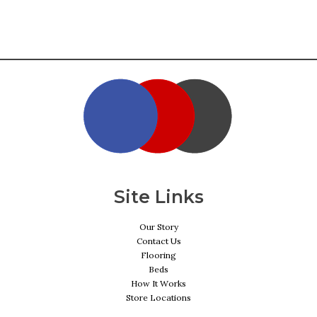
Site Links
Our Story
Contact Us
Flooring
Beds
How It Works
Store Locations