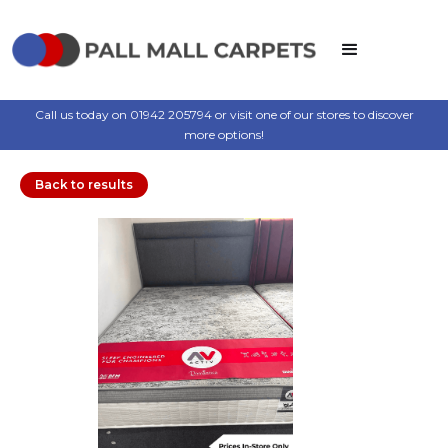
Call us today on 01942 205794 or visit one of our stores to discover
more options!
Back to results