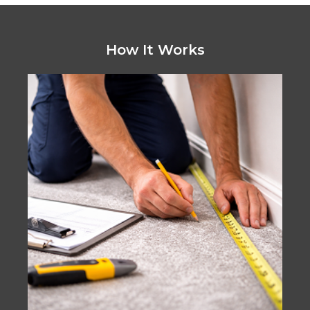
How It Works