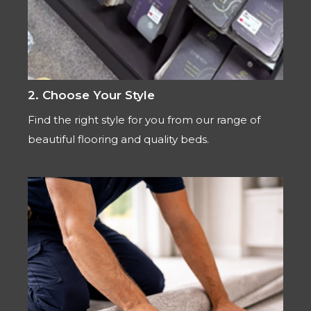
2. Choose Your Style
Find the right style for you from our range of
beautiful flooring and quality beds.