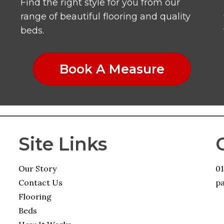
Find the right style for you from our
range of beautiful flooring and quality
beds.
Book A Measure
Site Links
Our Story
0
Contact Us
pa
Flooring
Beds