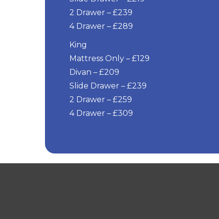
2 Drawer – £239
4 Drawer – £289
King
Mattress Only – £129
Divan – £209
Slide Drawer – £239
2 Drawer – £259
4 Drawer – £309