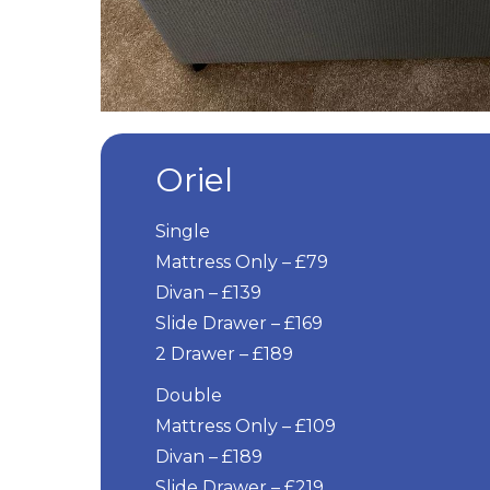
Oriel
Single
Mattress Only – £79
Divan – £139
Slide Drawer – £169
2 Drawer – £189
Double
Mattress Only – £109
Divan – £189
Slide Drawer – £219