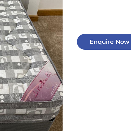
Enquire Now