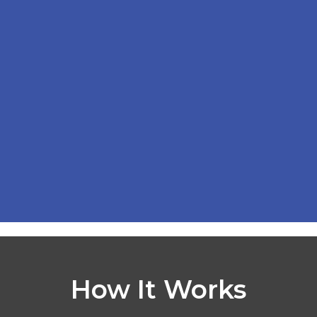
How It Works