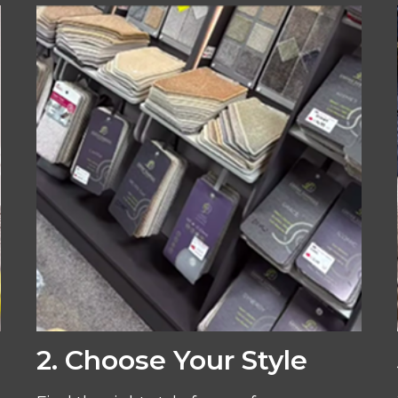
2. Choose Your Style