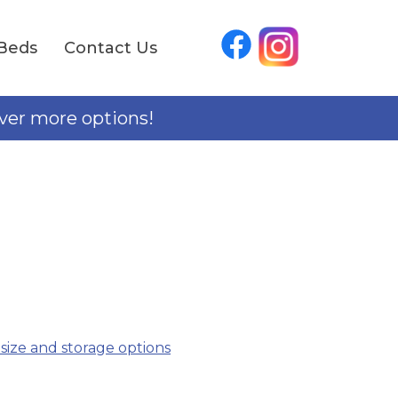
Beds
Contact Us
over more options!
 size and storage options