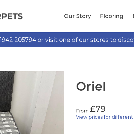
Our Story
Flooring
01942 205794 or visit one of our stores to disc
Oriel
£
79
From
View prices for different