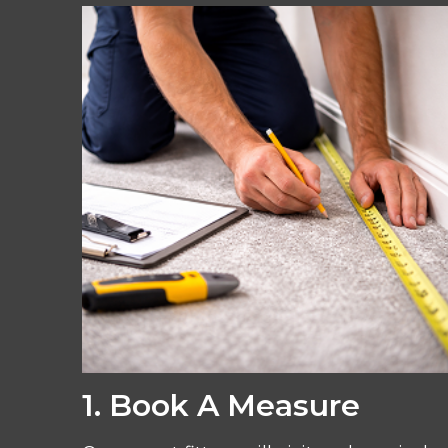
1. Book A Measure