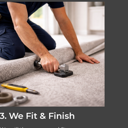
3. We Fit & Finish