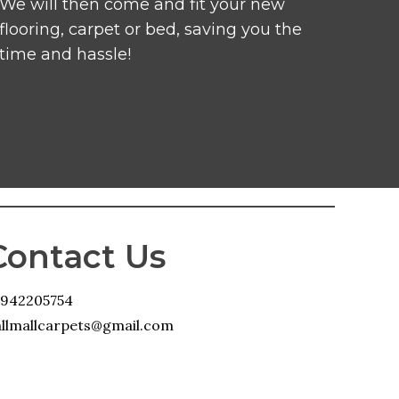
We will then come and fit your new
flooring, carpet or bed, saving you the
time and hassle!
Contact Us
1942205754
llmallcarpets@gmail.com