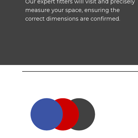
Our expert fitters will visit and precisely
measure your space, ensuring the
correct dimensions are confirmed.