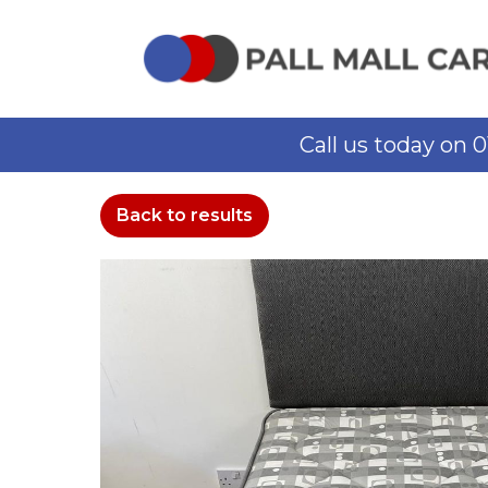
Call us today on 
Back to results